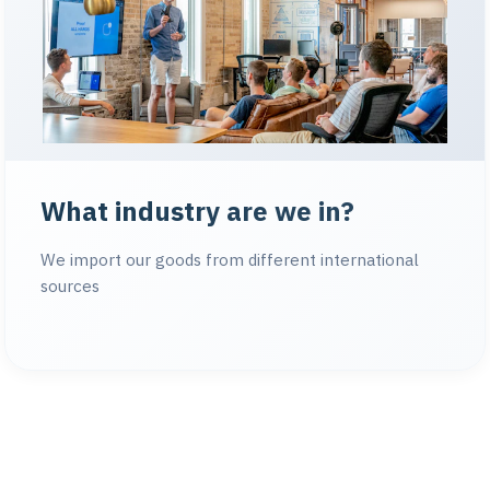
What industry are we in?
We import our goods from different international
sources