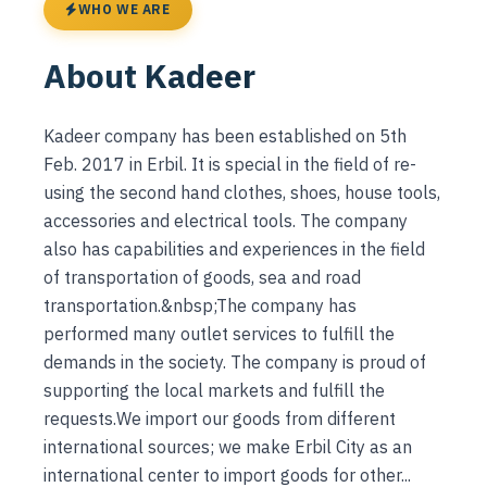
WHO WE ARE
About Kadeer
Kadeer company has been established on 5th
Feb. 2017 in Erbil. It is special in the field of re-
using the second hand clothes, shoes, house tools,
accessories and electrical tools. The company
also has capabilities and experiences in the field
of transportation of goods, sea and road
transportation.&nbsp;The company has
performed many outlet services to fulfill the
demands in the society. The company is proud of
supporting the local markets and fulfill the
requests.We import our goods from different
international sources; we make Erbil City as an
international center to import goods for other...