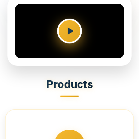
Products