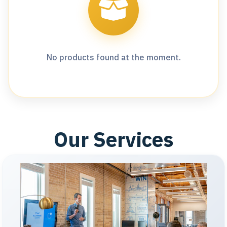
No products found at the moment.
Our Services