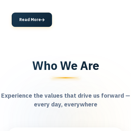
Read More
Who We Are
Experience the values that drive us forward —
every day, everywhere