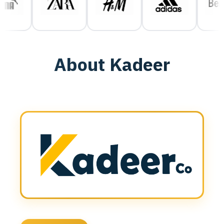
About Kadeer