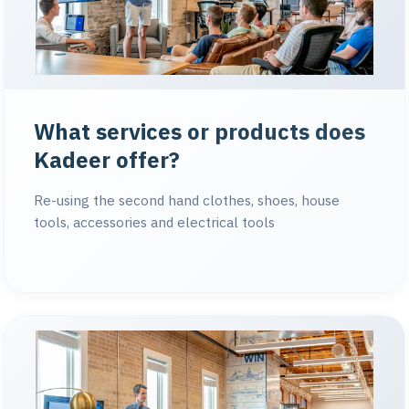
What services or products does
Kadeer offer?
Re-using the second hand clothes, shoes, house
tools, accessories and electrical tools