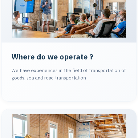
Where do we operate ?
We have experiences in the field of transportation of
goods, sea and road transportation